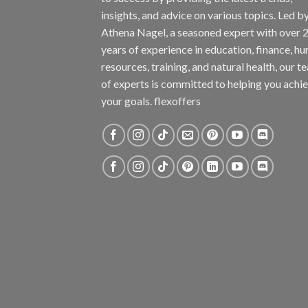
insights, and advice on various topics. Led b
Athena Nagel, a seasoned expert with over 
years of experience in education, finance, h
resources, training, and natural health, our t
of experts is committed to helping you achi
your goals. flexoffers