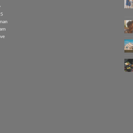
y
25
uman
eam
eve