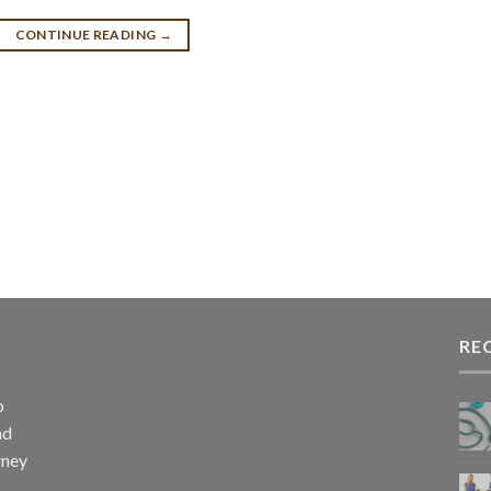
CONTINUE READING
→
RE
p
nd
rney