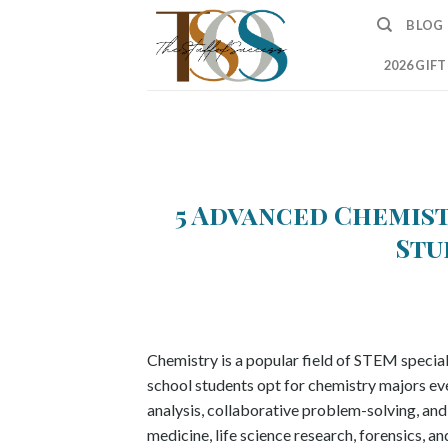
Skip
BLOG
to
content
2026 GIF
5 Advanced Chemis
Stu
Chemistry is a popular field of STEM special
school students opt for chemistry majors every
analysis, collaborative problem-solving, and w
medicine, life science research, forensics, 