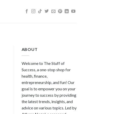
ABOUT
Welcome to The Stuff of
Success, a one-stop shop for
health, finance,
entrepreneurship, and fun! Our
goal is to empower you on your
journey to success by providing
the latest trends, insights, and
advice on various topics. Led by