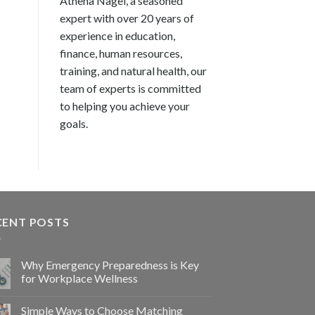
Athena Nagel, a seasoned
expert with over 20 years of
experience in education,
finance, human resources,
training, and natural health, our
team of experts is committed
to helping you achieve your
goals.
CENT POSTS
Why Emergency Preparedness is Key
for Workplace Wellness
Simple Ways to Choose Matching