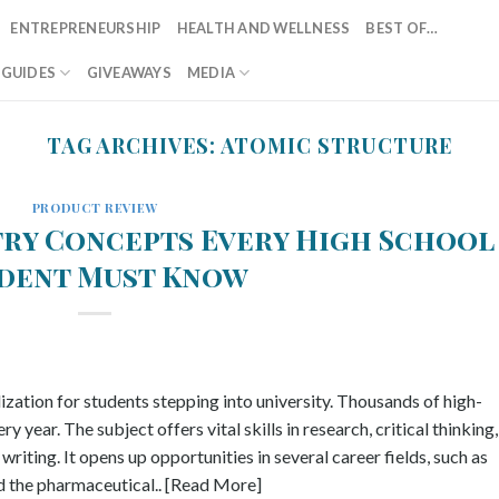
ENTREPRENEURSHIP
HEALTH AND WELLNESS
BEST OF…
T GUIDES
GIVEAWAYS
MEDIA
TAG ARCHIVES:
ATOMIC STRUCTURE
PRODUCT REVIEW
try Concepts Every High School
dent Must Know
ization for students stepping into university. Thousands of high-
 year. The subject offers vital skills in research, critical thinking,
riting. It opens up opportunities in several career fields, such as
and the pharmaceutical.. [Read More]