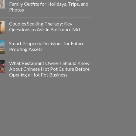
Family Outfits for Holidays, Trips, and
Photos
Couples Seeking Therapy: Key
Questions to Ask in Baltimore Md
Smart Property Decisions for Future-
Proofing Assets
What Restaurant Owners Should Know
About Chinese Hot Pot Culture Before
Opening a Hot Pot Business