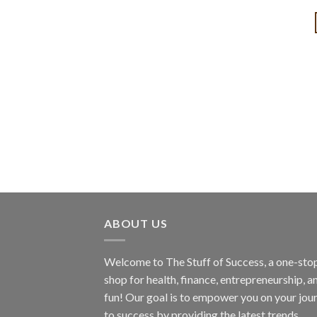
ABOUT US
Welcome to The Stuff of Success, a one-sto
shop for health, finance, entrepreneurship, a
fun! Our goal is to empower you on your jou
to success by providing the latest trends,