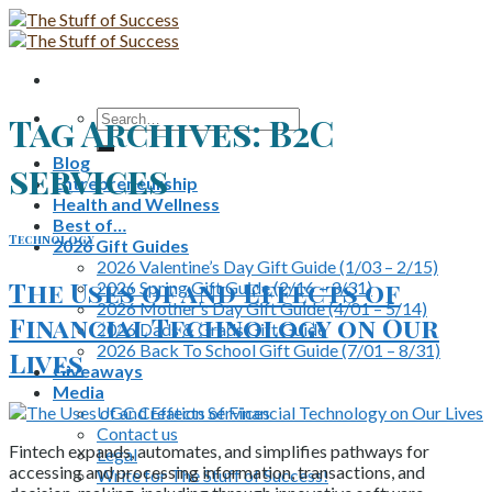
Skip
to
content
Search
Tag Archives:
B2C
for:
Blog
services
Entrepreneurship
Health and Wellness
Best of…
Technology
2026 Gift Guides
2026 Valentine’s Day Gift Guide (1/03 – 2/15)
The Uses of and Effects of
2026 Spring Gift Guide (2/16 – 3/31)
2026 Mother’s Day Gift Guide (4/01 – 5/14)
Financial Technology on Our
2026 Dads & Grads Gift Guide
2026 Back To School Gift Guide (7/01 – 8/31)
Lives
Giveaways
Media
UGC Creation Services
Contact us
Fintech expands, automates, and simplifies pathways for
Legal
accessing and processing information, transactions, and
Write for The Stuff of Success!