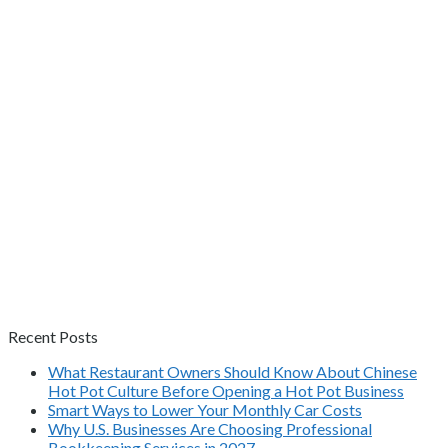
Recent Posts
What Restaurant Owners Should Know About Chinese
Hot Pot Culture Before Opening a Hot Pot Business
Smart Ways to Lower Your Monthly Car Costs
Why U.S. Businesses Are Choosing Professional
Bookkeeping Services in 2027