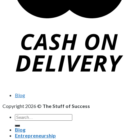
Blog
Copyright 2026 ©
The Stuff of Success
Search
for:
Blog
Entrepreneurship