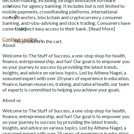
decision-making, including through innovative software
solutions for agency banking. It includes but is not limited to
mobile payments, crowdfunding platforms, international
0
money transfers, blockchain and cryptocurrency, consumer
banking, and robo-advising and stock trading. Consumers have
Cart
come to expect easy access to their bank.. [Read More]
Continue reading
→
No products in the cart.
About
Welcome to The Stuff of Success, a one-stop shop for health,
finance, entrepreneurship, and fun! Our goal is to empower you
on your journey to success by providing the latest trends,
insights, and advice on various topics. Led by Athena Nagel, a
seasoned expert with over 20 years of experience in education,
finance, human resources, training, and natural health, our team
of experts is committed to helping you achieve your goals.
About us
Welcome to The Stuff of Success, a one-stop shop for health,
finance, entrepreneurship, and fun! Our goal is to empower you
on your journey to success by providing the latest trends,
insights, and advice on various topics. Led by Athena Nagel, a
seasoned expert with over 25 years of experience in education,