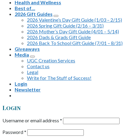
Health and Wellness
Best of…
2026 Gift Guides
2026 Valentine’s Day Gift Guide (1/03 – 2/15)
2026 Spring Gift Guide (2/16 – 3/31)
2026 Mother’s Day Gift Guide (4/01 – 5/14)
2026 Dads & Grads Gift Guide
2026 Back To School Gift Guide (7/01 – 8/31)
Giveaways
Media
UGC Creation Services
Contact us
Legal
Write for The Stuff of Success!
Login
Newsletter
Login
Username or email address
*
Password
*