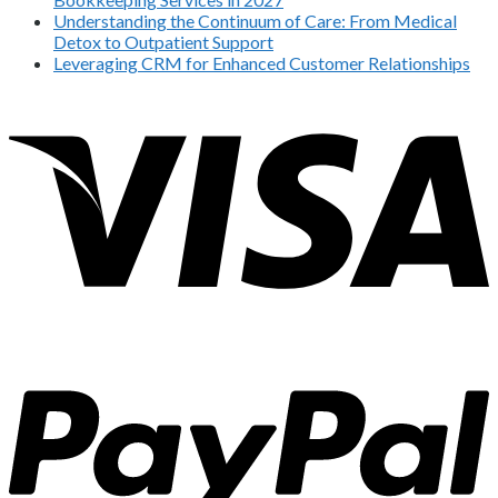
Understanding the Continuum of Care: From Medical
Detox to Outpatient Support
Leveraging CRM for Enhanced Customer Relationships