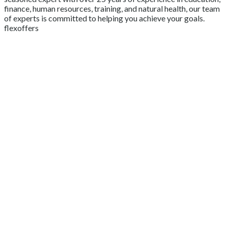
finance, human resources, training, and natural health, our team
of experts is committed to helping you achieve your goals.
flexoffers