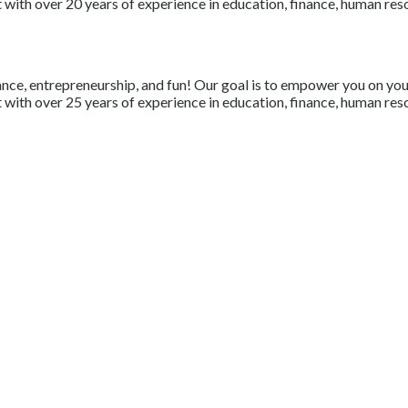
with over 20 years of experience in education, finance, human resou
nce, entrepreneurship, and fun! Our goal is to empower you on your 
with over 25 years of experience in education, finance, human resou