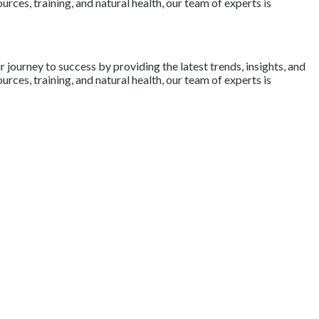
rces, training, and natural health, our team of experts is
journey to success by providing the latest trends, insights, and
rces, training, and natural health, our team of experts is