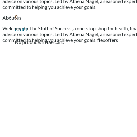
advice on various topics. Led by Athena Nagel, a seasoned expert 
committed to helping you achieve your goals.
0
About us
Welcome to The Stuff of Success, a one-stop shop for health, fina
Cart
advice on various topics. Led by Athena Nagel, a seasoned expert 
committed to helping you achieve your goals. flexoffers
No products in the cart.