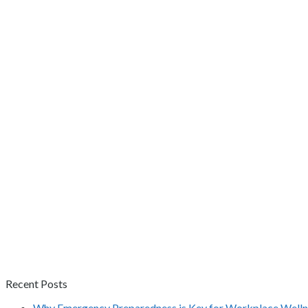
Recent Posts
Why Emergency Preparedness is Key for Workplace Welln