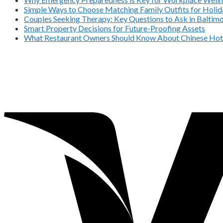
Simple Ways to Choose Matching Family Outfits for Holida
Couples Seeking Therapy: Key Questions to Ask in Balti
Smart Property Decisions for Future-Proofing Assets
What Restaurant Owners Should Know About Chinese Hot 