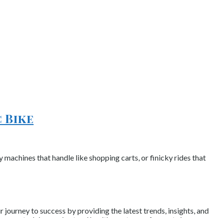
 Bike
y machines that handle like shopping carts, or finicky rides that
journey to success by providing the latest trends, insights, and