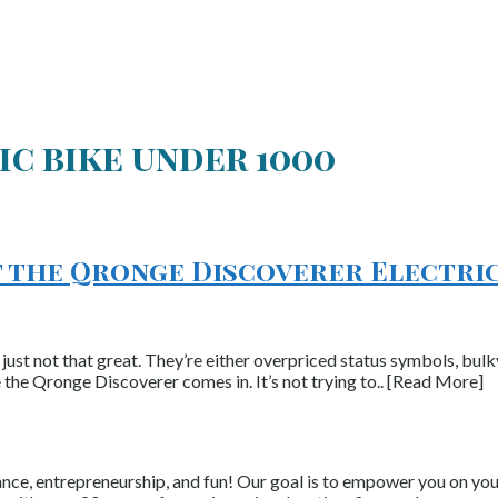
ic bike under 1000
t the Qronge Discoverer Electric
e just not that great. They’re either overpriced status symbols, bulk
 the Qronge Discoverer comes in. It’s not trying to.. [Read More]
nce, entrepreneurship, and fun! Our goal is to empower you on your 