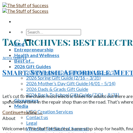
Skip
to
content
Search
for:
Tag Archives:
best electr
Blog
Entrepreneurship
Health and Wellness
Auto/Vehicle
Best of…
2026 Gift Guides
Smart. Stylish. Affordable. Mee
2026 Valentine’s Day Gift Guide (1/03 – 2/15)
2026 Spring Gift Guide (2/16 – 3/31)
2026 Mother’s Day Gift Guide (4/01 – 5/14)
2026 Dads & Grads Gift Guide
2026 Back To School Gift Guide (7/01 – 8/31)
Let’s cut to the chase: most electric bikes for adults out there ar
Giveaways
spend more time in the repair shop than on the road. That’s where
Media
UGC Creation Services
Continue reading
→
Contact us
About
Legal
Write for The Stuff of Success!
Welcome to The Stuff of Success, a one-stop shop for health, fina