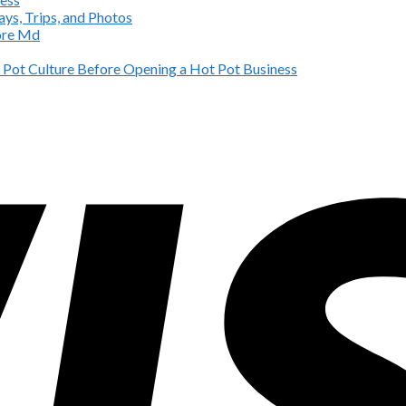
ys, Trips, and Photos
more Md
Pot Culture Before Opening a Hot Pot Business