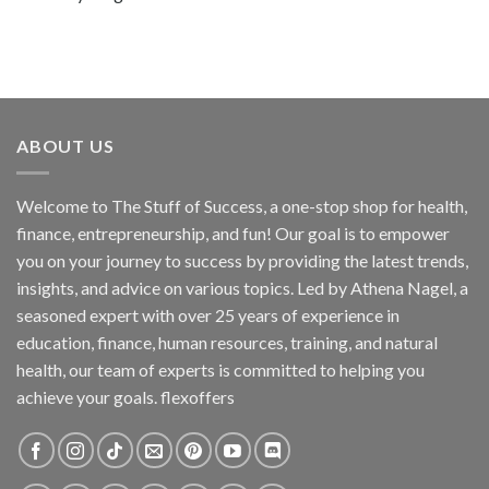
ABOUT US
Welcome to The Stuff of Success, a one-stop shop for health,
finance, entrepreneurship, and fun! Our goal is to empower
you on your journey to success by providing the latest trends,
insights, and advice on various topics. Led by Athena Nagel, a
seasoned expert with over 25 years of experience in
education, finance, human resources, training, and natural
health, our team of experts is committed to helping you
achieve your goals. flexoffers