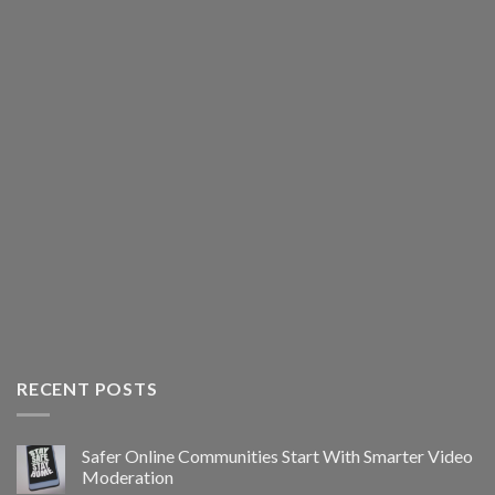
RECENT POSTS
Safer Online Communities Start With Smarter Video
Moderation