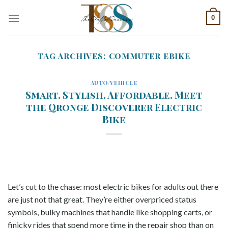
Skip
0
to
content
TAG ARCHIVES:
COMMUTER EBIKE
AUTO/VEHICLE
Smart. Stylish. Affordable. Meet
the Qronge Discoverer Electric
Bike
Let’s cut to the chase: most electric bikes for adults out there
are just not that great. They’re either overpriced status
symbols, bulky machines that handle like shopping carts, or
finicky rides that spend more time in the repair shop than on