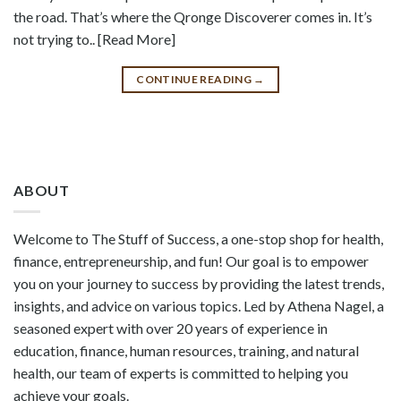
the road. That’s where the Qronge Discoverer comes in. It’s
not trying to.. [Read More]
CONTINUE READING
→
ABOUT
Welcome to The Stuff of Success, a one-stop shop for health,
finance, entrepreneurship, and fun! Our goal is to empower
you on your journey to success by providing the latest trends,
insights, and advice on various topics. Led by Athena Nagel, a
seasoned expert with over 20 years of experience in
education, finance, human resources, training, and natural
health, our team of experts is committed to helping you
achieve your goals.