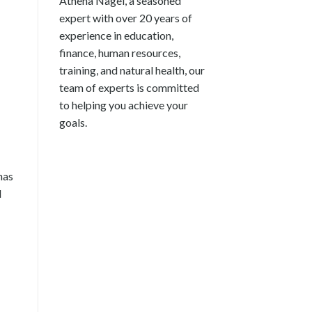
Athena Nagel, a seasoned
expert with over 20 years of
experience in education,
finance, human resources,
training, and natural health, our
team of experts is committed
to helping you achieve your
goals.
has
d