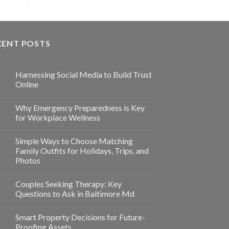
CENT POSTS
Harnessing Social Media to Build Trust
Online
Why Emergency Preparedness is Key
for Workplace Wellness
Simple Ways to Choose Matching
Family Outfits for Holidays, Trips, and
Photos
Couples Seeking Therapy: Key
Questions to Ask in Baltimore Md
Smart Property Decisions for Future-
Proofing Assets