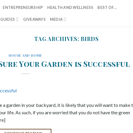
ENTREPRENEURSHIP
HEALTH AND WELLNESS
BEST OF…
T GUIDES
GIVEAWAYS
MEDIA
TAG ARCHIVES:
BIRDS
HOUSE AND HOME
Sure Your Garden is Successful
a garden in your backyard, it is likely that you will want to make t
our life. As such, if you are worried that you do not have the green
re]