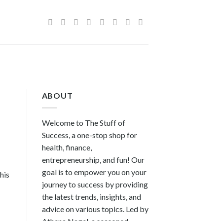
ABOUT
Welcome to The Stuff of
Success, a one-stop shop for
health, finance,
entrepreneurship, and fun! Our
goal is to empower you on your
his
journey to success by providing
the latest trends, insights, and
advice on various topics. Led by