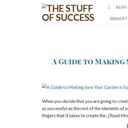
Skip
BLOG
to
content
2026 GIF
A Guide to Making 
When you decide that you are going to create 
as successful as the rest of the elements of y
fingers that it takes to create the.. [Read Mo