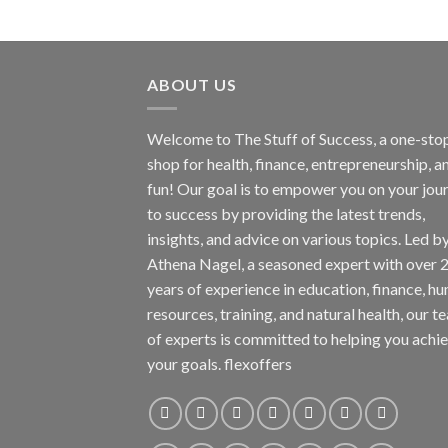
ABOUT US
Welcome to The Stuff of Success, a one-sto
shop for health, finance, entrepreneurship, a
fun! Our goal is to empower you on your jou
to success by providing the latest trends,
insights, and advice on various topics. Led b
Athena Nagel, a seasoned expert with over 
years of experience in education, finance, h
resources, training, and natural health, our t
of experts is committed to helping you achi
your goals. flexoffers