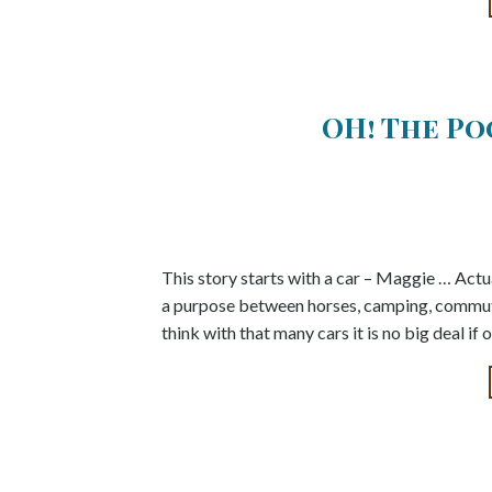
OH! The P
This story starts with a car – Maggie … Actua
a purpose between horses, camping, commut
think with that many cars it is no big deal i