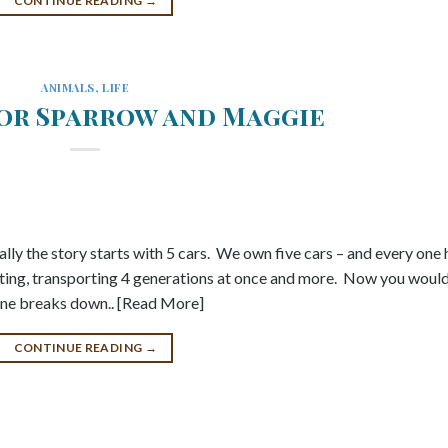
CONTINUE READING
→
ANIMALS
,
LIFE
oor Sparrow and Maggie
lly the story starts with 5 cars. We own five cars – and every one 
ing, transporting 4 generations at once and more. Now you woul
f one breaks down.. [Read More]
CONTINUE READING
→