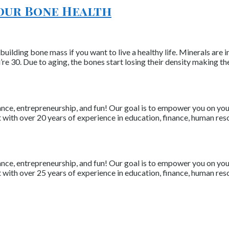
Your Bone Health
 building bone mass if you want to live a healthy life. Minerals ar
 30. Due to aging, the bones start losing their density making th
nce, entrepreneurship, and fun! Our goal is to empower you on your 
with over 20 years of experience in education, finance, human resou
nce, entrepreneurship, and fun! Our goal is to empower you on your 
with over 25 years of experience in education, finance, human resou