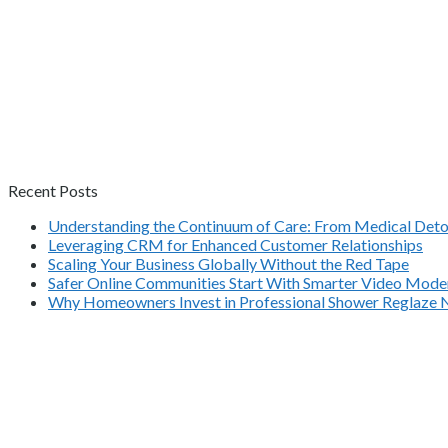
Recent Posts
Understanding the Continuum of Care: From Medical Deto
Leveraging CRM for Enhanced Customer Relationships
Scaling Your Business Globally Without the Red Tape
Safer Online Communities Start With Smarter Video Mode
Why Homeowners Invest in Professional Shower Reglaze