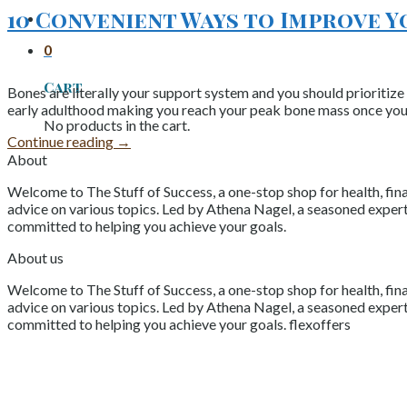
10 Convenient Ways to Improve 
0
Cart
Bones are literally your support system and you should prioritize
early adulthood making you reach your peak bone mass once you’re
No products in the cart.
Continue reading
→
About
Welcome to The Stuff of Success, a one-stop shop for health, fina
advice on various topics. Led by Athena Nagel, a seasoned expert 
committed to helping you achieve your goals.
About us
Welcome to The Stuff of Success, a one-stop shop for health, fina
advice on various topics. Led by Athena Nagel, a seasoned expert 
committed to helping you achieve your goals. flexoffers