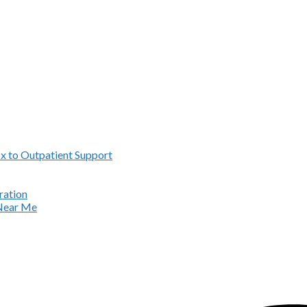
x to Outpatient Support
ration
 Near Me