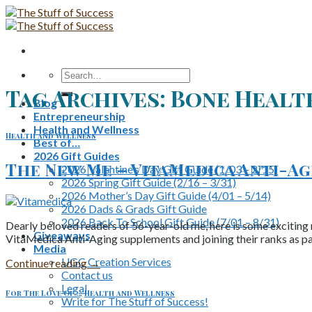
Skip
to
content
Search
for:
Tag Archives:
Bone Healt
Blog
Entrepreneurship
Health and Wellness
Health and Wellness
Best of…
2026 Gift Guides
The New Me – VitaMedica Anti-Agi
2026 Valentine’s Day Gift Guide (1/03 – 2/15)
2026 Spring Gift Guide (2/16 – 3/31)
2026 Mother’s Day Gift Guide (4/01 – 5/14)
2026 Dads & Grads Gift Guide
2026 Back To School Gift Guide (7/01 – 8/31)
Dearly beloved readers of 56-year-old me, here is some exciting n
Giveaways
VitaMedica Anti-Aging supplements and joining their ranks as pa
Media
UGC Creation Services
Continue reading
→
Contact us
Legal
For The Love Of...
,
Health and Wellness
Write for The Stuff of Success!