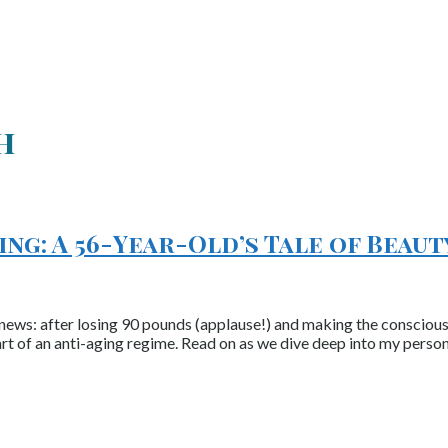
h
ng: A 56-Year-Old’s Tale of Beaut
ews: after losing 90 pounds (applause!) and making the conscious c
rt of an anti-aging regime. Read on as we dive deep into my perso