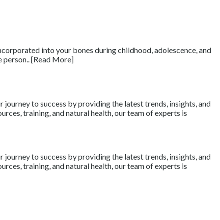
e incorporated into your bones during childhood, adolescence, and
e person.. [Read More]
journey to success by providing the latest trends, insights, and
rces, training, and natural health, our team of experts is
journey to success by providing the latest trends, insights, and
rces, training, and natural health, our team of experts is