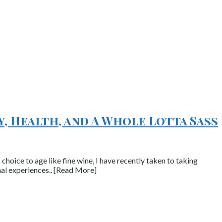
y, Health, and A Whole Lotta Sass
hoice to age like fine wine, I have recently taken to taking
nal experiences.. [Read More]