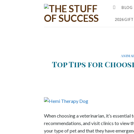
Skip
BLOG
to
content
2026 GIF
ANIMA
Top Tips for Choos
When choosing a veterinarian, it’s essential 
recommendations, and visit clinics to view t
your type of pet and that they have emergenc