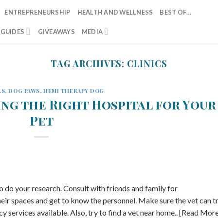
ENTREPRENEURSHIP
HEALTH AND WELLNESS
BEST OF…
T GUIDES
GIVEAWAYS
MEDIA
TAG ARCHIVES:
CLINICS
LS
,
DOG PAWS
,
HEMI THERAPY DOG
ing the Right Hospital for Your
Pet
to do your research. Consult with friends and family for
heir spaces and get to know the personnel. Make sure the vet can t
y services available. Also, try to find a vet near home.. [Read Mor