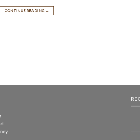
CONTINUE READING
→
RE
p
nd
rney