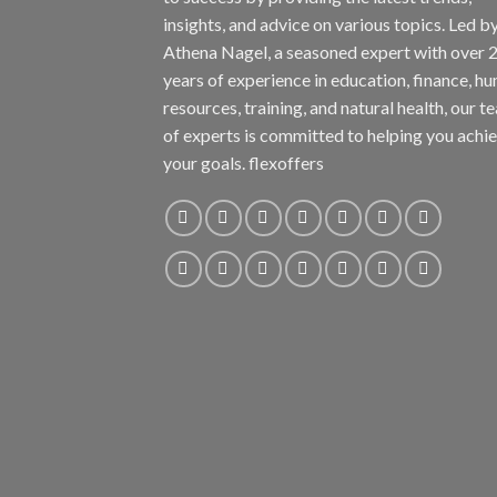
insights, and advice on various topics. Led b
Athena Nagel, a seasoned expert with over 
years of experience in education, finance, h
resources, training, and natural health, our t
of experts is committed to helping you achi
your goals. flexoffers