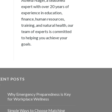
Athena Nagel, a seasoned
expert with over 20 years of
experience in education,
finance, human resources,
training, and natural health, our
team of experts is committed
to helping you achieve your
goals.
CENT POSTS
Why Emergency Preparedness is Key
for Workplace Wellness
Simple Ways to Choose Matching