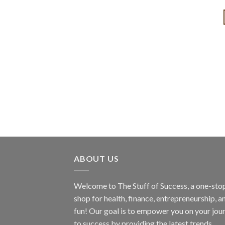
ABOUT US
Welcome to The Stuff of Success, a one-sto
shop for health, finance, entrepreneurship, a
fun! Our goal is to empower you on your jou
to success by providing the latest trends,