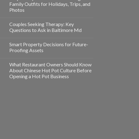
Family Outfits for Holidays, Trips, and
Photos
Couples Seeking Therapy: Key
Questions to Ask in Baltimore Md
Smart Property Decisions for Future-
Proofing Assets
What Restaurant Owners Should Know
About Chinese Hot Pot Culture Before
Opening a Hot Pot Business