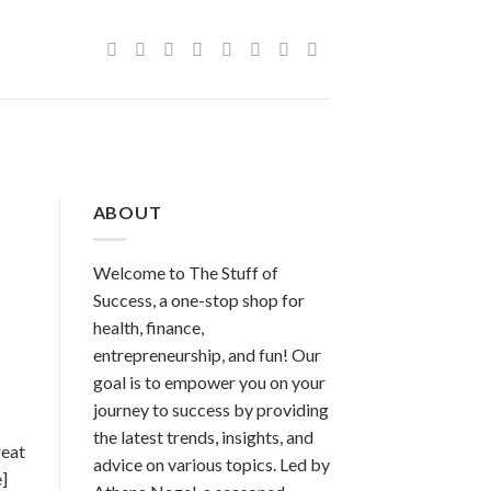
ABOUT
Welcome to The Stuff of
Success, a one-stop shop for
health, finance,
entrepreneurship, and fun! Our
goal is to empower you on your
journey to success by providing
the latest trends, insights, and
reat
advice on various topics. Led by
e]