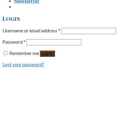
Newsletter
Login
Username or email address
*
Password
*
Remember me
Log in
Lost your password?