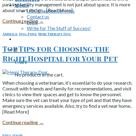
parking facility management is not just about space. It is more
Media
about smart design,.. [Read More]
UGC Creation Services
Contact us
Continue reading
→
Legal
Write for The Stuff of Success!
Animals
,
Dog Paws
,
Hemi Therapy Dog
Top Tips for Choosing the
0
Right Hospital for Your Pet
Cart
No products in the cart.
When choosing a veterinarian, it’s essential to do your research.
Consult with friends and family for recommendations, and visit
clinics to view their spaces and get to know the personnel.
Make sure the vet can treat your type of pet and that they have
emergency services available. Also, try to find a vet near home..
[Read More]
Continue reading
→
Education