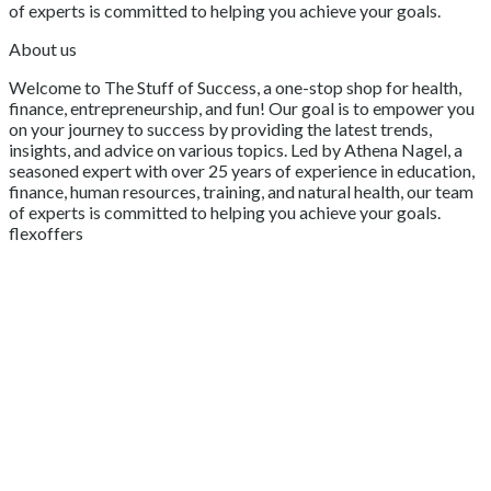
of experts is committed to helping you achieve your goals.
About us
Welcome to The Stuff of Success, a one-stop shop for health,
finance, entrepreneurship, and fun! Our goal is to empower you
on your journey to success by providing the latest trends,
insights, and advice on various topics. Led by Athena Nagel, a
seasoned expert with over 25 years of experience in education,
finance, human resources, training, and natural health, our team
of experts is committed to helping you achieve your goals.
flexoffers