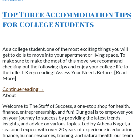
Top Three Accommodation Tips
for College Students
As a college student, one of the most exciting things you will
get to do is to move into your apartment or living space. To
make sure to make the most of this move, we recommend
checking out the following tips and enjoy your college life to
the fullest. Keep reading! Assess Your Needs Before.. [Read
More]
Continue reading
→
About
Welcome to The Stuff of Success, a one-stop shop for health,
finance, entrepreneurship, and fun! Our goal is to empower you
on your journey to success by providing the latest trends,
insights, and advice on various topics. Led by Athena Nagel, a
seasoned expert with over 20 years of experience in education,
finance, human resources, training, and natural health, our team