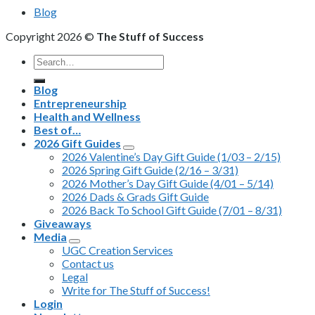
Blog
Copyright 2026 ©
The Stuff of Success
Search
for:
Blog
Entrepreneurship
Health and Wellness
Best of…
2026 Gift Guides
2026 Valentine’s Day Gift Guide (1/03 – 2/15)
2026 Spring Gift Guide (2/16 – 3/31)
2026 Mother’s Day Gift Guide (4/01 – 5/14)
2026 Dads & Grads Gift Guide
2026 Back To School Gift Guide (7/01 – 8/31)
Giveaways
Media
UGC Creation Services
Contact us
Legal
Write for The Stuff of Success!
Login