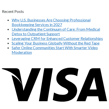
Recent Posts
Why U.S. Businesses Are Choosing Professional
Bookkeeping Services in 2027
Understanding the Continuum of Care: From Medical
Detox to Outpatient Support
Leveraging CRM for Enhanced Customer Relationships
Scaling Your Business Globally Without the Red Tape
Safer Online Communities Start With Smarter Video
Moderation