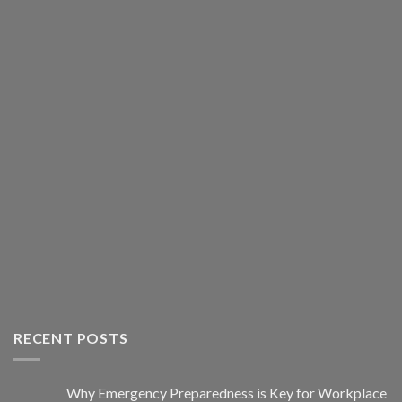
RECENT POSTS
Why Emergency Preparedness is Key for Workplace