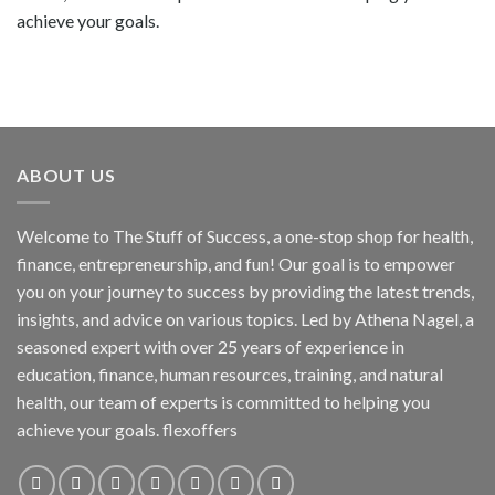
achieve your goals.
ABOUT US
Welcome to The Stuff of Success, a one-stop shop for health,
finance, entrepreneurship, and fun! Our goal is to empower
you on your journey to success by providing the latest trends,
insights, and advice on various topics. Led by Athena Nagel, a
seasoned expert with over 25 years of experience in
education, finance, human resources, training, and natural
health, our team of experts is committed to helping you
achieve your goals. flexoffers