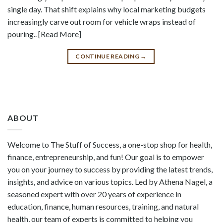
single day. That shift explains why local marketing budgets
increasingly carve out room for vehicle wraps instead of
pouring.. [Read More]
CONTINUE READING
→
ABOUT
Welcome to The Stuff of Success, a one-stop shop for health,
finance, entrepreneurship, and fun! Our goal is to empower
you on your journey to success by providing the latest trends,
insights, and advice on various topics. Led by Athena Nagel, a
seasoned expert with over 20 years of experience in
education, finance, human resources, training, and natural
health, our team of experts is committed to helping you