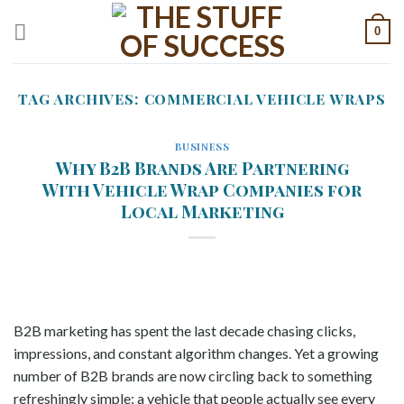
Skip
0
to
content
TAG ARCHIVES:
COMMERCIAL VEHICLE WRAPS
BUSINESS
Why B2B Brands Are Partnering
With Vehicle Wrap Companies for
Local Marketing
B2B marketing has spent the last decade chasing clicks,
impressions, and constant algorithm changes. Yet a growing
number of B2B brands are now circling back to something
refreshingly simple: a vehicle that people actually see every