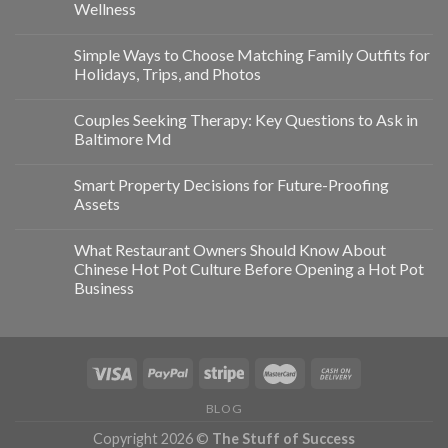
Wellness
Simple Ways to Choose Matching Family Outfits for
Holidays, Trips, and Photos
Couples Seeking Therapy: Key Questions to Ask in
Baltimore Md
Smart Property Decisions for Future-Proofing
Assets
What Restaurant Owners Should Know About
Chinese Hot Pot Culture Before Opening a Hot Pot
Business
BLOG
Copyright 2026 ©
The Stuff of Success