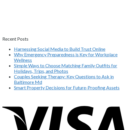
Recent Posts
Harnessing Social Media to Build Trust Online
Why Emergency Preparedness is Key for Workplace
Wellness
Simple Ways to Choose Matching Family Outfits for
Holidays, Trips, and Photos
Couples Seeking Therapy: Key Questions to Ask in
Baltimore Md
Smart Property Decisions for Future-Proofing Assets