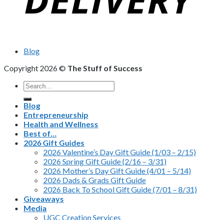
Blog
Copyright 2026 ©
The Stuff of Success
Search
for:
Blog
Entrepreneurship
Health and Wellness
Best of…
2026 Gift Guides
2026 Valentine’s Day Gift Guide (1/03 – 2/15)
2026 Spring Gift Guide (2/16 – 3/31)
2026 Mother’s Day Gift Guide (4/01 – 5/14)
2026 Dads & Grads Gift Guide
2026 Back To School Gift Guide (7/01 – 8/31)
Giveaways
Media
UGC Creation Services