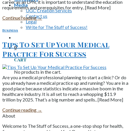
career as an LPN, it is important to understand the education
Media
requirements and prerequisites for entry.. [Read More]
UGC Creation Services
Contact us
Continue reading
→
Legal
Write for The Stuff of Success!
Business
Tips To Set Up Your Medical
0
Practice For Success
Cart
No products in the cart.
Are you a medical professional planning to start a clinic? Or do
you already have a medical practice up and running? You are in a
good place because statistics indicate a massive boom in the
healthcare industry. It is all set to reach a whopping $11.9
trillion by 2025. That’s a big number and spells.. [Read More]
Continue reading
→
About
Welcome to The Stuff of Success, a one-stop shop for health,