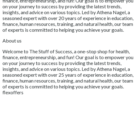
finance, entrepreneurship, and fun! Our goal is to empower you
on your journey to success by providing the latest trends,
insights, and advice on various topics. Led by Athena Nagel, a
seasoned expert with over 20 years of experience in education,
finance, human resources, training, and natural health, our team
of experts is committed to helping you achieve your goals.
About us
Welcome to The Stuff of Success, a one-stop shop for health,
finance, entrepreneurship, and fun! Our goal is to empower you
on your journey to success by providing the latest trends,
insights, and advice on various topics. Led by Athena Nagel, a
seasoned expert with over 25 years of experience in education,
finance, human resources, training, and natural health, our team
of experts is committed to helping you achieve your goals.
flexoffers