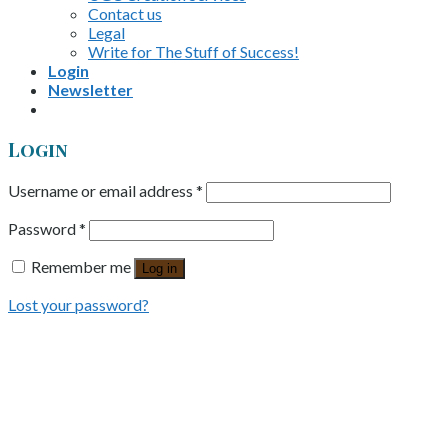
Contact us
Legal
Write for The Stuff of Success!
Login
Newsletter
Login
Username or email address
*
Password
*
Remember me
Log in
Lost your password?