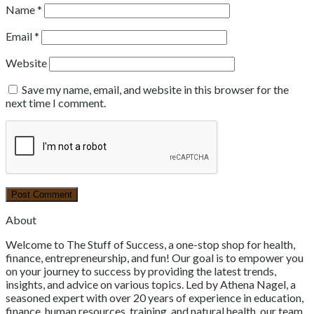
Name
*
Email
*
Website
Save my name, email, and website in this browser for the
next time I comment.
About
Welcome to The Stuff of Success, a one-stop shop for health,
finance, entrepreneurship, and fun! Our goal is to empower you
on your journey to success by providing the latest trends,
insights, and advice on various topics. Led by Athena Nagel, a
seasoned expert with over 20 years of experience in education,
finance, human resources, training, and natural health, our team