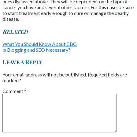
ones discussed above. They will be dependent on the type of
cancer you have and several other factors. For this case, be sure
to start treatment early enough to cure or manage the deadly
disease.
Related
What You Should Know About CBG
Is Blogging and SEO Necessary?
Leave a Reply
Your email address will not be published.
Required fields are
marked
*
Comment
*