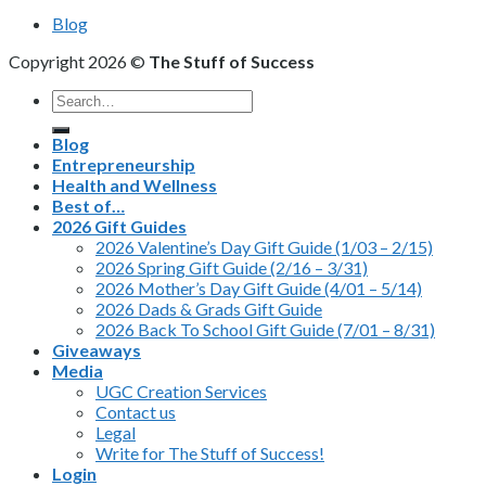
Blog
Copyright 2026 ©
The Stuff of Success
Search
for:
Blog
Entrepreneurship
Health and Wellness
Best of…
2026 Gift Guides
2026 Valentine’s Day Gift Guide (1/03 – 2/15)
2026 Spring Gift Guide (2/16 – 3/31)
2026 Mother’s Day Gift Guide (4/01 – 5/14)
2026 Dads & Grads Gift Guide
2026 Back To School Gift Guide (7/01 – 8/31)
Giveaways
Media
UGC Creation Services
Contact us
Legal
Write for The Stuff of Success!
Login