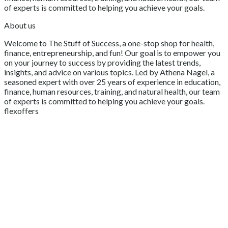
of experts is committed to helping you achieve your goals.
About us
Welcome to The Stuff of Success, a one-stop shop for health,
finance, entrepreneurship, and fun! Our goal is to empower you
on your journey to success by providing the latest trends,
insights, and advice on various topics. Led by Athena Nagel, a
seasoned expert with over 25 years of experience in education,
finance, human resources, training, and natural health, our team
of experts is committed to helping you achieve your goals.
flexoffers