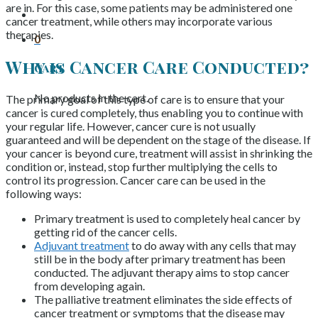
are in. For this case, some patients may be administered one
cancer treatment, while others may incorporate various
therapies.
0
Why is Cancer Care Conducted?
Cart
No products in the cart.
The primary goal of this type of care is to ensure that your
cancer is cured completely, thus enabling you to continue with
your regular life. However, cancer cure is not usually
guaranteed and will be dependent on the stage of the disease. If
your cancer is beyond cure, treatment will assist in shrinking the
condition or, instead, stop further multiplying the cells to
control its progression. Cancer care can be used in the
following ways:
Primary treatment is used to completely heal cancer by
getting rid of the cancer cells.
Adjuvant treatment
to do away with any cells that may
still be in the body after primary treatment has been
conducted. The adjuvant therapy aims to stop cancer
from developing again.
The palliative treatment eliminates the side effects of
cancer treatment or symptoms that the disease may