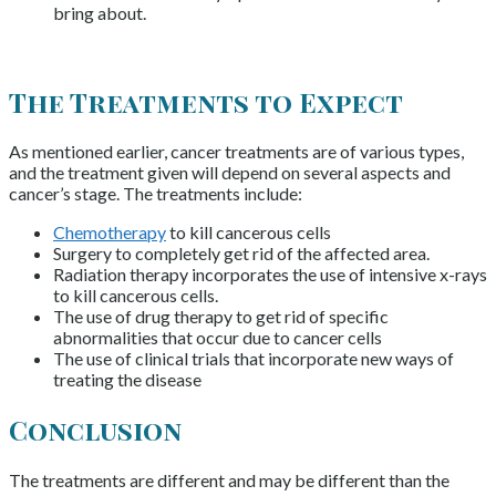
bring about.
The Treatments to Expect
As mentioned earlier, cancer treatments are of various types,
and the treatment given will depend on several aspects and
cancer’s stage. The treatments include:
Chemotherapy
to kill cancerous cells
Surgery to completely get rid of the affected area.
Radiation therapy incorporates the use of intensive x-rays
to kill cancerous cells.
The use of drug therapy to get rid of specific
abnormalities that occur due to cancer cells
The use of clinical trials that incorporate new ways of
treating the disease
Conclusion
The treatments are different and may be different than the