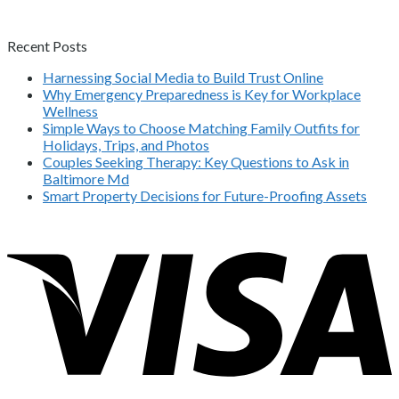
Recent Posts
Harnessing Social Media to Build Trust Online
Why Emergency Preparedness is Key for Workplace
Wellness
Simple Ways to Choose Matching Family Outfits for
Holidays, Trips, and Photos
Couples Seeking Therapy: Key Questions to Ask in
Baltimore Md
Smart Property Decisions for Future-Proofing Assets