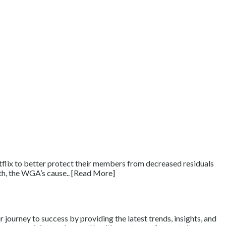
tflix to better protect their members from decreased residuals
15th, the WGA’s cause.. [Read More]
journey to success by providing the latest trends, insights, and