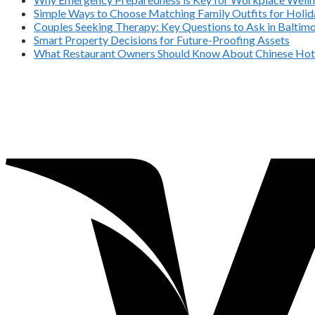
Simple Ways to Choose Matching Family Outfits for Holida
Couples Seeking Therapy: Key Questions to Ask in Balti
Smart Property Decisions for Future-Proofing Assets
What Restaurant Owners Should Know About Chinese Hot 