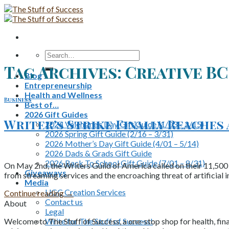
Skip
to
content
Search
for:
Tag Archives:
Creative BC
Blog
Entrepreneurship
Health and Wellness
Business
Best of…
2026 Gift Guides
Writer’s Strike Finally Reaches
2026 Valentine’s Day Gift Guide (1/03 – 2/15)
2026 Spring Gift Guide (2/16 – 3/31)
2026 Mother’s Day Gift Guide (4/01 – 5/14)
2026 Dads & Grads Gift Guide
2026 Back To School Gift Guide (7/01 – 8/31)
On May 2nd, the Writers Guild of America called on their 11,500 
Giveaways
from streaming services and the encroaching threat of artificial in
Media
UGC Creation Services
Continue reading
→
Contact us
About
Legal
Write for The Stuff of Success!
Welcome to The Stuff of Success, a one-stop shop for health, fina