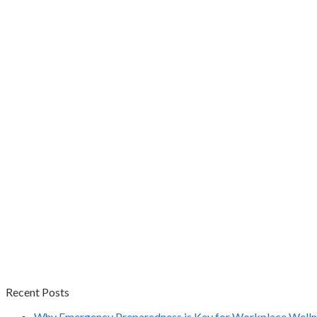
Recent Posts
Why Emergency Preparedness is Key for Workplace Welln