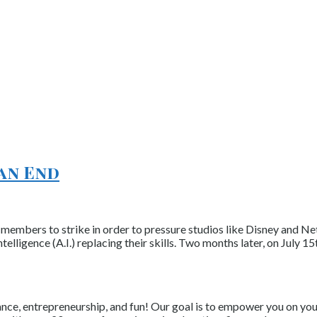
 an End
members to strike in order to pressure studios like Disney and Ne
telligence (A.I.) replacing their skills. Two months later, on July 
nce, entrepreneurship, and fun! Our goal is to empower you on your 