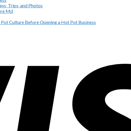
ys, Trips, and Photos
more Md
Pot Culture Before Opening a Hot Pot Business