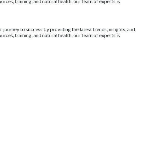
rces, training, and natural health, our team of experts is
journey to success by providing the latest trends, insights, and
rces, training, and natural health, our team of experts is