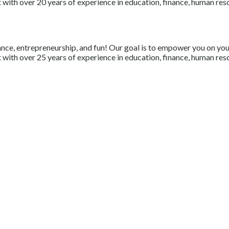
with over 20 years of experience in education, finance, human resou
nce, entrepreneurship, and fun! Our goal is to empower you on your 
with over 25 years of experience in education, finance, human resou