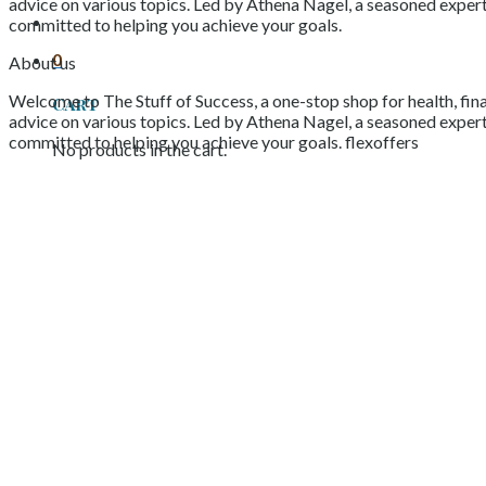
advice on various topics. Led by Athena Nagel, a seasoned expert 
committed to helping you achieve your goals.
0
About us
Welcome to The Stuff of Success, a one-stop shop for health, fina
Cart
advice on various topics. Led by Athena Nagel, a seasoned expert 
committed to helping you achieve your goals. flexoffers
No products in the cart.