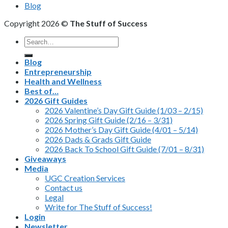
Blog
Copyright 2026 ©
The Stuff of Success
Search
for:
Blog
Entrepreneurship
Health and Wellness
Best of…
2026 Gift Guides
2026 Valentine’s Day Gift Guide (1/03 – 2/15)
2026 Spring Gift Guide (2/16 – 3/31)
2026 Mother’s Day Gift Guide (4/01 – 5/14)
2026 Dads & Grads Gift Guide
2026 Back To School Gift Guide (7/01 – 8/31)
Giveaways
Media
UGC Creation Services
Contact us
Legal
Write for The Stuff of Success!
Login
Newsletter