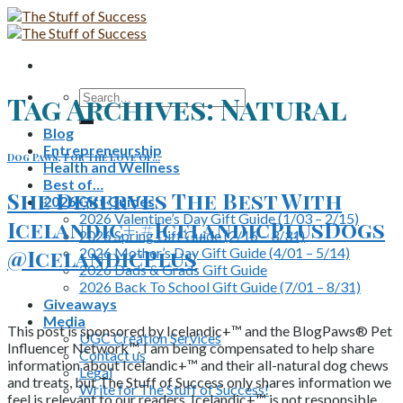
Skip
to
content
Search
Tag Archives:
Natural
for:
Blog
Entrepreneurship
Dog Paws
,
For The Love Of...
Health and Wellness
Best of…
She Deserves The Best With
2026 Gift Guides
2026 Valentine’s Day Gift Guide (1/03 – 2/15)
Icelandic+ #IcelandicPlusDogs
2026 Spring Gift Guide (2/16 – 3/31)
2026 Mother’s Day Gift Guide (4/01 – 5/14)
@IcelandicPlus
2026 Dads & Grads Gift Guide
2026 Back To School Gift Guide (7/01 – 8/31)
Giveaways
Media
This post is sponsored by Icelandic+™ and the BlogPaws® Pet
UGC Creation Services
Influencer Network™. I am being compensated to help share
Contact us
information about Icelandic+™ and their all-natural dog chews
Legal
and treats, but The Stuff of Success only shares information we
Write for The Stuff of Success!
feel is relevant to our readers. Icelandic+™ is not responsible