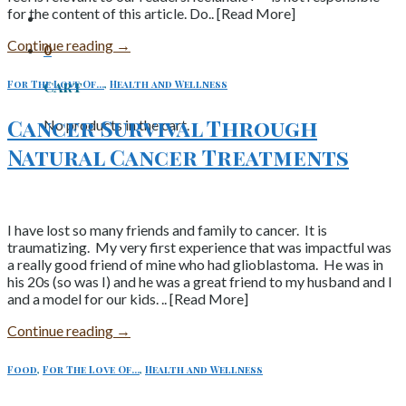
for the content of this article. Do.. [Read More]
Continue reading
→
0
For The Love Of...
,
Health and Wellness
Cart
Cancer Survival Through
No products in the cart.
Natural Cancer Treatments
I have lost so many friends and family to cancer. It is
traumatizing. My very first experience that was impactful was
a really good friend of mine who had glioblastoma. He was in
his 20s (so was I) and he was a great friend to my husband and I
and a model for our kids. .. [Read More]
Continue reading
→
Food
,
For The Love Of...
,
Health and Wellness