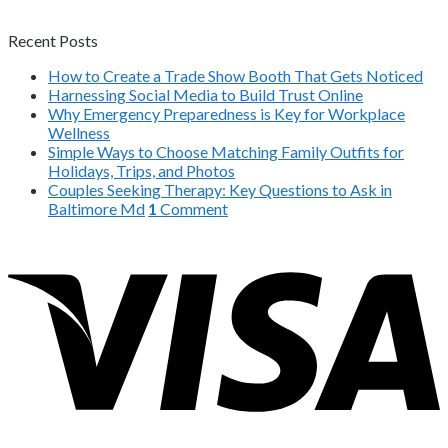
Recent Posts
How to Create a Trade Show Booth That Gets Noticed
Harnessing Social Media to Build Trust Online
Why Emergency Preparedness is Key for Workplace
Wellness
Simple Ways to Choose Matching Family Outfits for
Holidays, Trips, and Photos
Couples Seeking Therapy: Key Questions to Ask in
Baltimore Md
1
Comment