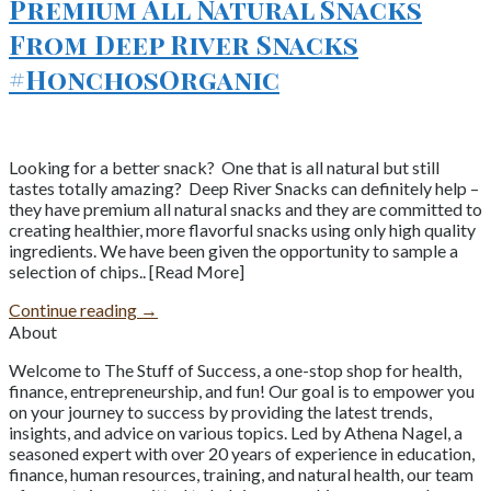
Premium All Natural Snacks
From Deep River Snacks
#HonchosOrganic
Looking for a better snack? One that is all natural but still
tastes totally amazing? Deep River Snacks can definitely help –
they have premium all natural snacks and they are committed to
creating healthier, more flavorful snacks using only high quality
ingredients. We have been given the opportunity to sample a
selection of chips.. [Read More]
Continue reading
→
About
Welcome to The Stuff of Success, a one-stop shop for health,
finance, entrepreneurship, and fun! Our goal is to empower you
on your journey to success by providing the latest trends,
insights, and advice on various topics. Led by Athena Nagel, a
seasoned expert with over 20 years of experience in education,
finance, human resources, training, and natural health, our team