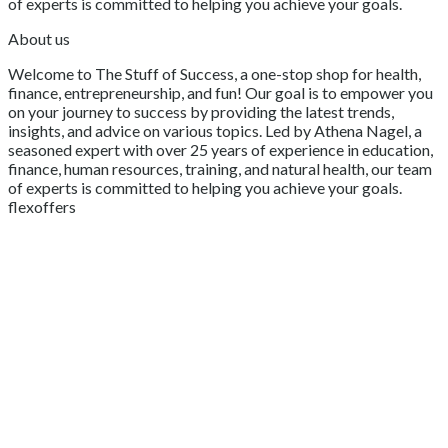
of experts is committed to helping you achieve your goals.
About us
Welcome to The Stuff of Success, a one-stop shop for health,
finance, entrepreneurship, and fun! Our goal is to empower you
on your journey to success by providing the latest trends,
insights, and advice on various topics. Led by Athena Nagel, a
seasoned expert with over 25 years of experience in education,
finance, human resources, training, and natural health, our team
of experts is committed to helping you achieve your goals.
flexoffers