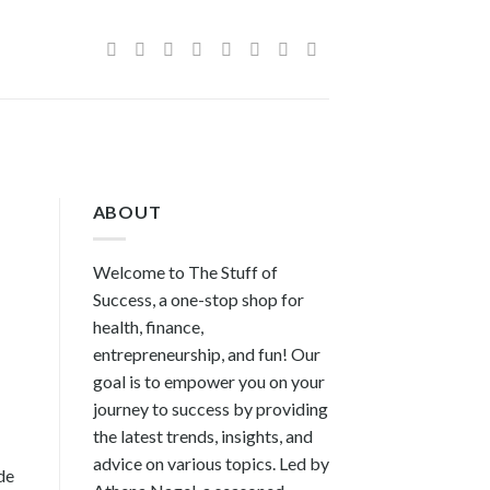
ABOUT
Welcome to The Stuff of
Success, a one-stop shop for
health, finance,
entrepreneurship, and fun! Our
goal is to empower you on your
journey to success by providing
the latest trends, insights, and
advice on various topics. Led by
de