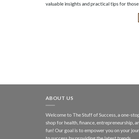
valuable insights and practical tips for thos
ABOUT US
Welcome to The Stuff of Success, a one-sto
shop for health, finance, entrepreneurship, a
fun! Our goal is to empower you on your jou
to success by providing the latest trends,