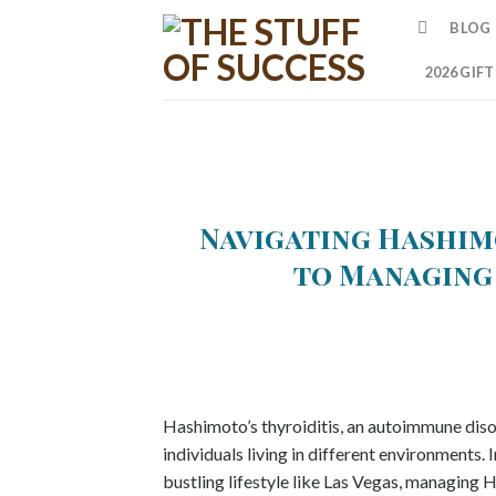
Skip
BLOG
to
content
2026 GIF
Navigating Hashimo
to Managing 
Hashimoto’s thyroiditis, an autoimmune disor
individuals living in different environments. 
bustling lifestyle like Las Vegas, managing H