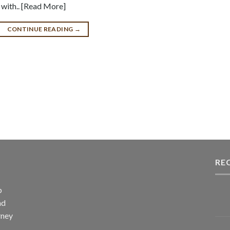
e with.. [Read More]
CONTINUE READING
→
RE
p
nd
rney