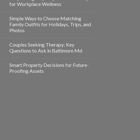
for Workplace Wellness
Simple Ways to Choose Matching
Family Outfits for Holidays, Trips, and
Photos
Couples Seeking Therapy: Key
Questions to Ask in Baltimore Md
Smart Property Decisions for Future-
Proofing Assets