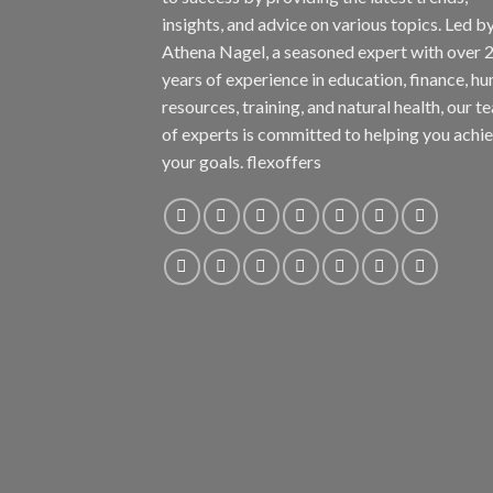
insights, and advice on various topics. Led b
Athena Nagel, a seasoned expert with over 
years of experience in education, finance, h
resources, training, and natural health, our t
of experts is committed to helping you achi
your goals. flexoffers