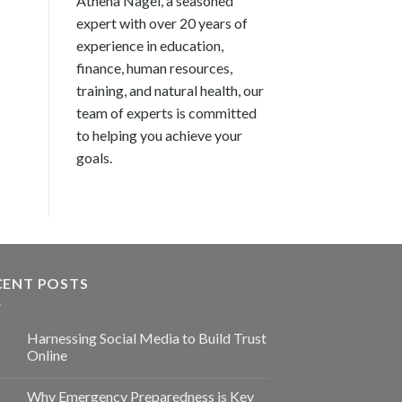
Athena Nagel, a seasoned
expert with over 20 years of
experience in education,
finance, human resources,
training, and natural health, our
team of experts is committed
to helping you achieve your
goals.
CENT POSTS
Harnessing Social Media to Build Trust
Online
Why Emergency Preparedness is Key