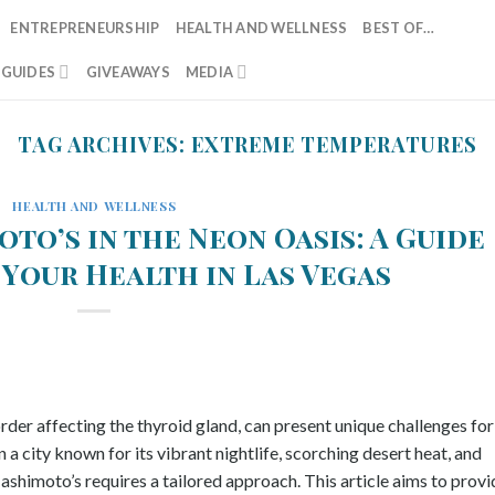
ENTREPRENEURSHIP
HEALTH AND WELLNESS
BEST OF…
T GUIDES
GIVEAWAYS
MEDIA
TAG ARCHIVES:
EXTREME TEMPERATURES
HEALTH AND WELLNESS
to’s in the Neon Oasis: A Guide
Your Health in Las Vegas
der affecting the thyroid gland, can present unique challenges for
In a city known for its vibrant nightlife, scorching desert heat, and
ashimoto’s requires a tailored approach. This article aims to provi