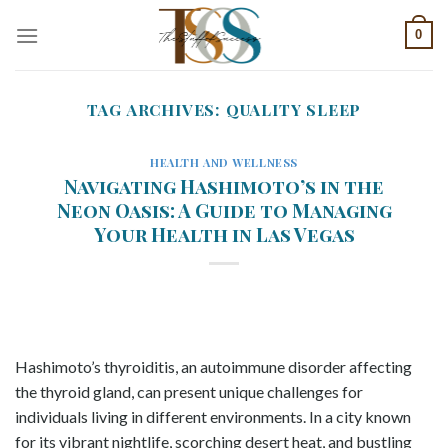
Skip
0
to
content
TAG ARCHIVES:
QUALITY SLEEP
HEALTH AND WELLNESS
Navigating Hashimoto’s in the
Neon Oasis: A Guide to Managing
Your Health in Las Vegas
Hashimoto’s thyroiditis, an autoimmune disorder affecting
the thyroid gland, can present unique challenges for
individuals living in different environments. In a city known
for its vibrant nightlife, scorching desert heat, and bustling