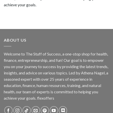
achieve your goals.
ABOUT US
Welcome to The Stuff of Success, a one-stop shop for health,
finance, entrepreneurship, and fun! Our goal is to empower
you on your journey to success by providing the latest trends,
insights, and advice on various topics. Led by Athena Nagel, a
seasoned expert with over 25 years of experience in
education, finance, human resources, training, and natural
health, our team of experts is committed to helping you
achieve your goals. flexoffers