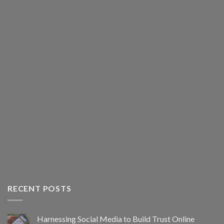
RECENT POSTS
Harnessing Social Media to Build Trust Online