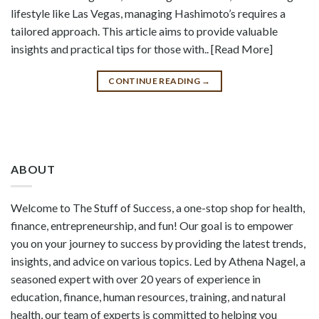
lifestyle like Las Vegas, managing Hashimoto’s requires a
tailored approach. This article aims to provide valuable
insights and practical tips for those with.. [Read More]
CONTINUE READING
→
ABOUT
Welcome to The Stuff of Success, a one-stop shop for health,
finance, entrepreneurship, and fun! Our goal is to empower
you on your journey to success by providing the latest trends,
insights, and advice on various topics. Led by Athena Nagel, a
seasoned expert with over 20 years of experience in
education, finance, human resources, training, and natural
health, our team of experts is committed to helping you