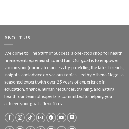
ABOUT US
Welcome to The Stuff of Success, a one-stop shop for health,
finance, entrepreneurship, and fun! Our goal is to empower
you on your journey to success by providing the latest trends,
insights, and advice on various topics. Led by Athena Nagel, a
seasoned expert with over 25 years of experience in
education, finance, human resources, training, and natural
health, our team of experts is committed to helping you
achieve your goals. flexoffers