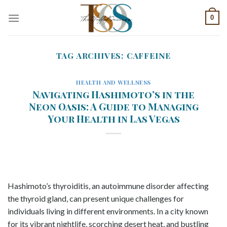
Skip
0
to
content
TAG ARCHIVES:
CAFFEINE
HEALTH AND WELLNESS
Navigating Hashimoto’s in the
Neon Oasis: A Guide to Managing
Your Health in Las Vegas
Hashimoto’s thyroiditis, an autoimmune disorder affecting
the thyroid gland, can present unique challenges for
individuals living in different environments. In a city known
for its vibrant nightlife, scorching desert heat, and bustling