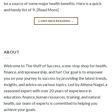
be a source of some major health benefits. Here is a quick
and handy list of 9.. [Read More]
CONTINUE READING
→
ABOUT
Welcome to The Stuff of Success, a one-stop shop for health,
finance, entrepreneurship, and fun! Our goal is to empower
you on your journey to success by providing the latest trends,
insights, and advice on various topics. Led by Athena Nagel, a
seasoned expert with over 20 years of experience in
education, finance, human resources, training, and natural
health, our team of experts is committed to helping you
achieve your goals.