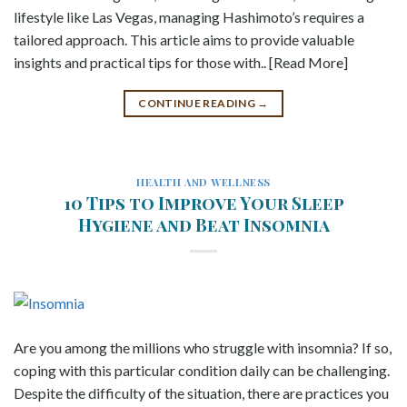
lifestyle like Las Vegas, managing Hashimoto’s requires a
tailored approach. This article aims to provide valuable
insights and practical tips for those with.. [Read More]
CONTINUE READING
→
HEALTH AND WELLNESS
10 Tips to Improve Your Sleep
Hygiene and Beat Insomnia
Are you among the millions who struggle with insomnia? If so,
coping with this particular condition daily can be challenging.
Despite the difficulty of the situation, there are practices you