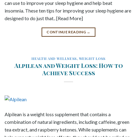
can use to improve your sleep hygiene and help beat
insomnia. These ten tips for improving your sleep hygiene are
designed to do just that.. [Read More]
CONTINUE READING
→
HEALTH AND WELLNESS
,
WEIGHT LOSS
Alpilean and Weight Loss: How to
Achieve Success
Alpilean is a weight loss supplement that contains a
combination of natural ingredients, including caffeine, green
tea extract, and raspberry ketones. While supplements can