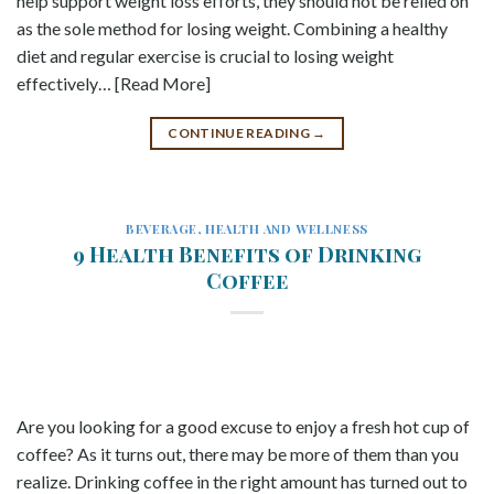
help support weight loss efforts, they should not be relied on
as the sole method for losing weight. Combining a healthy
diet and regular exercise is crucial to losing weight
effectively… [Read More]
CONTINUE READING
→
BEVERAGE
,
HEALTH AND WELLNESS
9 Health Benefits of Drinking
Coffee
Are you looking for a good excuse to enjoy a fresh hot cup of
coffee? As it turns out, there may be more of them than you
realize. Drinking coffee in the right amount has turned out to