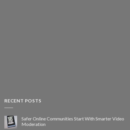
RECENT POSTS
Safer Online Communities Start With Smarter Video
Moderation