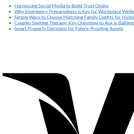
Harnessing Social Media to Build Trust Online
Why Emergency Preparedness is Key for Workplace Welln
Simple Ways to Choose Matching Family Outfits for Holida
Couples Seeking Therapy: Key Questions to Ask in Balti
Smart Property Decisions for Future-Proofing Assets