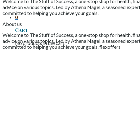
Welcome to The Stuff of Success, a one-stop shop for health, fina
advice on various topics. Led by Athena Nagel, a seasoned expert 
committed to helping you achieve your goals.
0
About us
Cart
Welcome to The Stuff of Success, a one-stop shop for health, fina
advice on various topics. Led by Athena Nagel, a seasoned expert 
No products in the cart.
committed to helping you achieve your goals. flexoffers