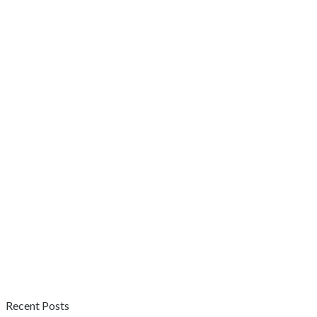
Recent Posts