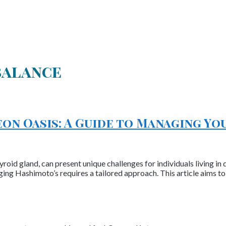
balance
on Oasis: A Guide to Managing Yo
oid gland, can present unique challenges for individuals living in di
ging Hashimoto’s requires a tailored approach. This article aims to 