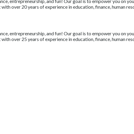
nce, entrepreneurship, and fun! Our goal is to empower you on your 
with over 20 years of experience in education, finance, human resou
nce, entrepreneurship, and fun! Our goal is to empower you on your 
with over 25 years of experience in education, finance, human resou