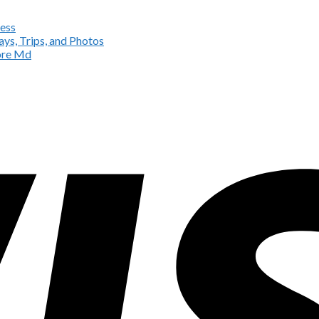
ess
ys, Trips, and Photos
more Md