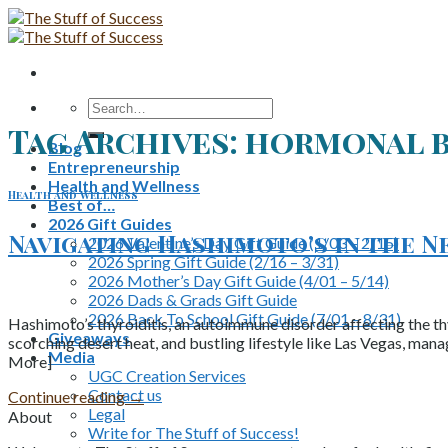
Skip
to
content
Search
for:
Tag Archives:
hormonal 
Blog
Entrepreneurship
Health and Wellness
Health and Wellness
Best of…
2026 Gift Guides
Navigating Hashimoto’s in the Ne
2026 Valentine’s Day Gift Guide (1/03 – 2/15)
2026 Spring Gift Guide (2/16 – 3/31)
2026 Mother’s Day Gift Guide (4/01 – 5/14)
2026 Dads & Grads Gift Guide
2026 Back To School Gift Guide (7/01 – 8/31)
Hashimoto’s thyroiditis, an autoimmune disorder affecting the thyr
Giveaways
scorching desert heat, and bustling lifestyle like Las Vegas, mana
Media
More]
UGC Creation Services
Contact us
Continue reading
→
Legal
About
Write for The Stuff of Success!